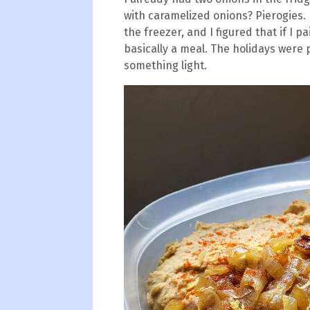
with caramelized onions? Pierogies. 
the freezer, and I figured that if I p
basically a meal. The holidays were 
something light.