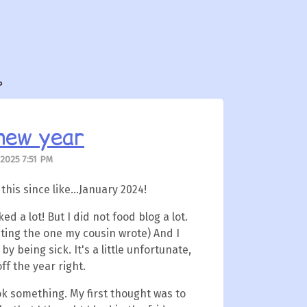
?
new year
 2025 7:51 PM
 this since like...January 2024!
ked a lot! But I did not food blog a lot.
ting the one my cousin wrote) And I
y being sick. It's a little unfortunate,
off the year right.
ok something. My first thought was to