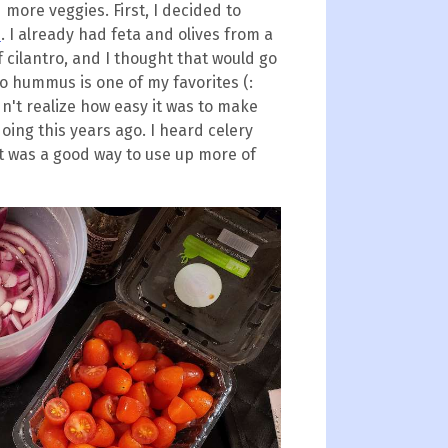
more veggies. First, I decided to
s
. I already had feta and olives from a
f cilantro, and I thought that would go
o hummus is one of my favorites (:
idn't realize how easy it was to make
oing this years ago. I heard celery
 it was a good way to use up more of