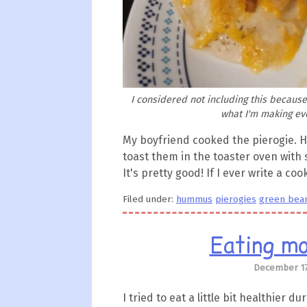
I considered not including this because 
what I'm making eve
My boyfriend cooked the pierogie. He
toast them in the toaster oven wit
It's pretty good! If I ever write a co
Filed under:
hummus
pierogies
green bea
Eating mo
December 17
I tried to eat a little bit healthier