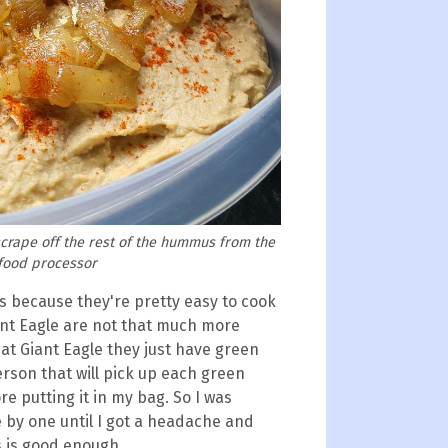
scrape off the rest of the hummus from the
 food processor
 because they're pretty easy to cook
nt Eagle are not that much more
 at Giant Eagle they just have green
erson that will pick up each green
re putting it in my bag. So I was
 by one until I got a headache and
s is good enough.