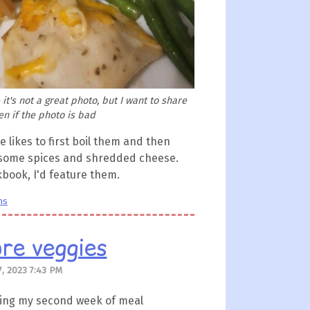
it's not a great photo, but I want to share
n if the photo is bad
 likes to first boil them and then
h some spices and shredded cheese.
okbook, I'd feature them.
ns
re veggies
, 2023 7:43 PM
 during my second week of meal