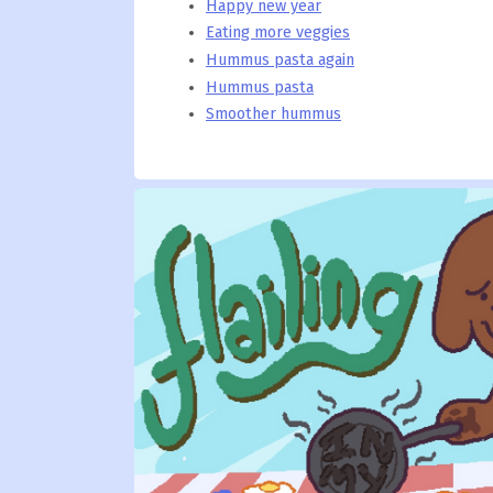
Happy new year
Eating more veggies
Hummus pasta again
Hummus pasta
Smoother hummus