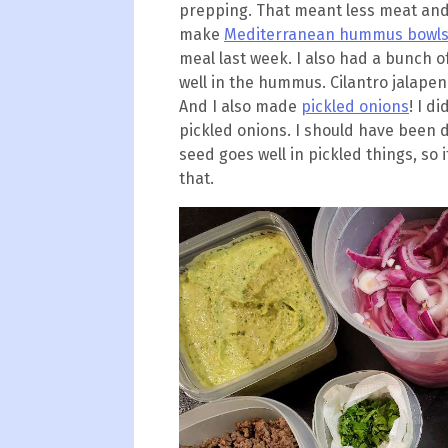
prepping. That meant less meat and 
make
Mediterranean hummus bowl
meal last week. I also had a bunch o
well in the hummus. Cilantro jalapen
And I also made
pickled onions
! I d
pickled onions. I should have been d
seed goes well in pickled things, so
that.