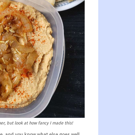
er, but look at how fancy I made this!
ge, and you know what else goes well