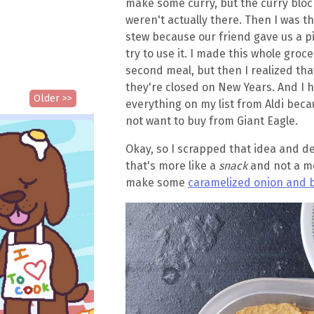
make some curry, but the curry block
weren't actually there. Then I was 
stew because our friend gave us a pi
try to use it. I made this whole groce
second meal, but then I realized tha
they're closed on New Years. And I 
Older >>
everything on my list from Aldi becau
not want to buy from Giant Eagle.
Okay, so I scrapped that idea and d
that's more like a
snack
and not a me
make some
caramelized onion and