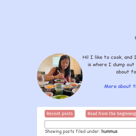
Hi! I like to cook, and 
is where I dump out 
about fo
More about th
Recent posts
Read from the beginning
Showing posts filed under:
hummus