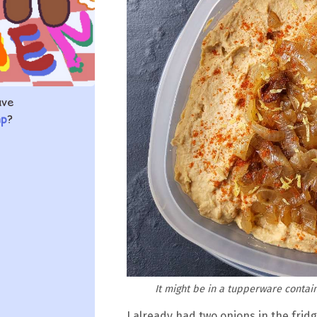
ave
mp
?
It might be in a tupperware contain
I already had two onions in the frid