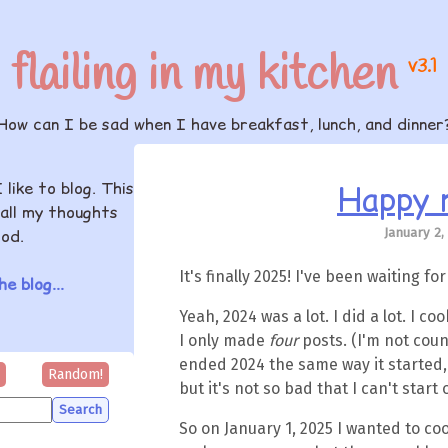
flailing in my kitchen
v3.1
How can I be sad when I have breakfast, lunch, and dinner
Happy 
I like to blog. This
all my thoughts
January 2,
od.
It's finally 2025! I've been waiting for
e blog...
Yeah, 2024 was a lot. I did a lot. I coo
I only made
four
posts. (I'm not coun
ended 2024 the same way it started, b
Random!
but it's not so bad that I can't start 
So on January 1, 2025 I wanted to co