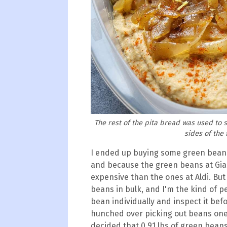
The rest of the pita bread was used to 
sides of the
I ended up buying some green beans
and because the green beans at Gia
expensive than the ones at Aldi. But
beans in bulk, and I'm the kind of p
bean individually and inspect it befo
hunched over picking out beans one
decided that 0.91 lbs of green bean