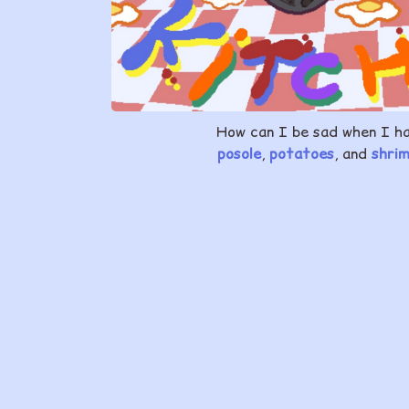
How can I be sad when I h
posole
,
potatoes
, and
shri