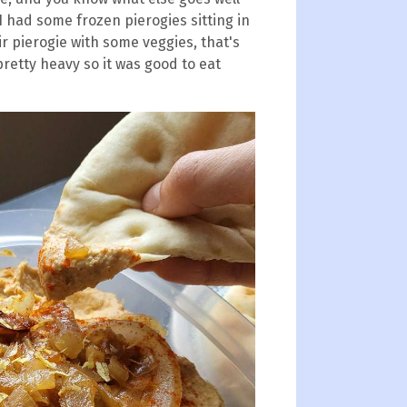
I had some frozen pierogies sitting in
air pierogie with some veggies, that's
pretty heavy so it was good to eat