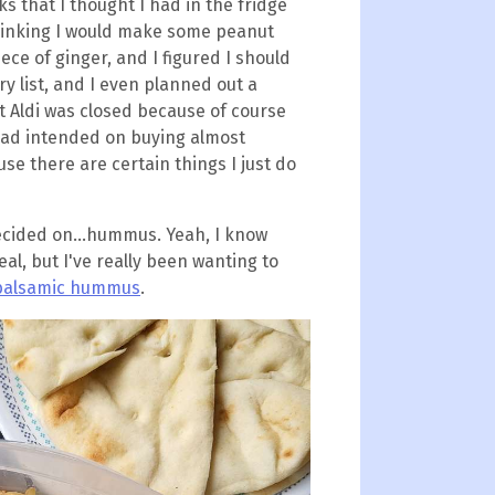
s that I thought I had in the fridge
thinking I would make some peanut
ece of ginger, and I figured I should
ry list, and I even planned out a
t Aldi was closed because of course
had intended on buying almost
se there are certain things I just do
ecided on...hummus. Yeah, I know
al, but I've really been wanting to
 balsamic hummus
.