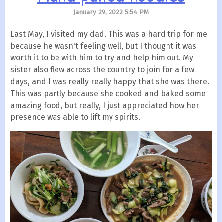
January 29, 2022 5:54 PM
Last May, I visited my dad. This was a hard trip for me
because he wasn't feeling well, but I thought it was
worth it to be with him to try and help him out. My
sister also flew across the country to join for a few
days, and I was really really happy that she was there.
This was partly because she cooked and baked some
amazing food, but really, I just appreciated how her
presence was able to lift my spirits.