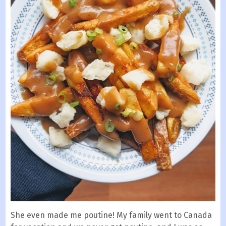
She even made me poutine! My family went to Canada