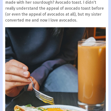
made with her sourdough? Avocado toast. I didn't
really understand the appeal of avocado toast before
(or even the appeal of avocados at all), but my sister
converted me and now I love avocados.