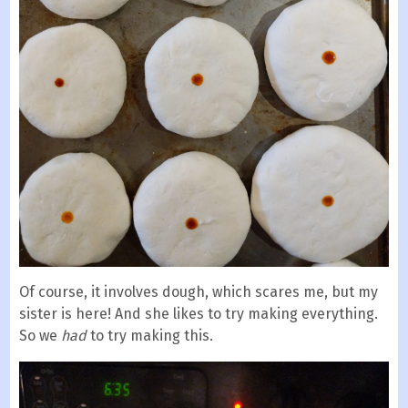
Of course, it involves dough, which scares me, but my
sister is here! And she likes to try making everything.
So we
had
to try making this.