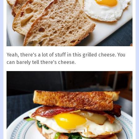
Yeah, there's a lot of stuff in this grilled cheese. You
can barely tell there's cheese.