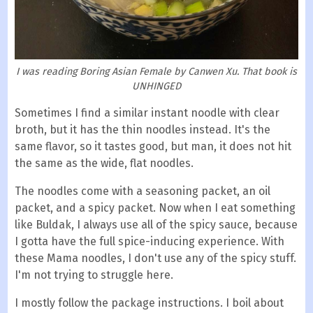
I was reading Boring Asian Female by Canwen Xu. That book is
UNHINGED
Sometimes I find a similar instant noodle with clear
broth, but it has the thin noodles instead. It's the
same flavor, so it tastes good, but man, it does not hit
the same as the wide, flat noodles.
The noodles come with a seasoning packet, an oil
packet, and a spicy packet. Now when I eat something
like Buldak, I always use all of the spicy sauce, because
I gotta have the full spice-inducing experience. With
these Mama noodles, I don't use any of the spicy stuff.
I'm not trying to struggle here.
I mostly follow the package instructions. I boil about