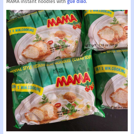
MAMA instant noodles with
gue diao
.