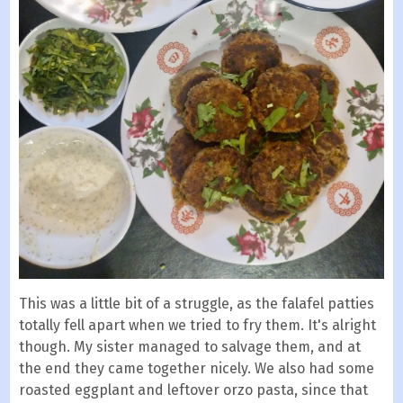
This was a little bit of a struggle, as the falafel patties
totally fell apart when we tried to fry them. It's alright
though. My sister managed to salvage them, and at
the end they came together nicely. We also had some
roasted eggplant and leftover orzo pasta, since that