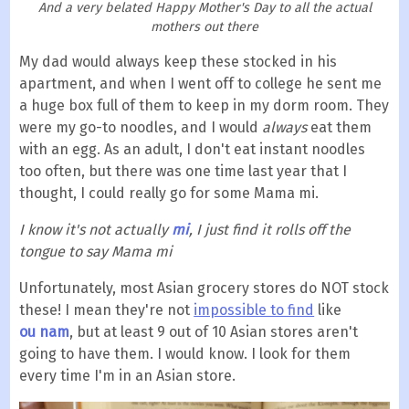
And a very belated Happy Mother's Day to all the actual
mothers out there
My dad would always keep these stocked in his
apartment, and when I went off to college he sent me
a huge box full of them to keep in my dorm room. They
were my go-to noodles, and I would
always
eat them
with an egg. As an adult, I don't eat instant noodles
too often, but there was one time last year that I
thought, I could really go for some Mama mi.
I know it's not actually
mi
, I just find it rolls off the
tongue to say Mama mi
Unfortunately, most Asian grocery stores do NOT stock
these! I mean they're not
impossible to find
like
ou nam
, but at least 9 out of 10 Asian stores aren't
going to have them. I would know. I look for them
every time I'm in an Asian store.