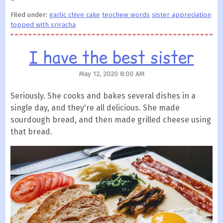
Filed under:
garlic chive cake
teochew words
sister appreciation
topped with sriracha
I have the best sister
May 12, 2020 8:00 AM
Seriously. She cooks and bakes several dishes in a
single day, and they're all delicious. She made
sourdough bread, and then made grilled cheese using
that bread.