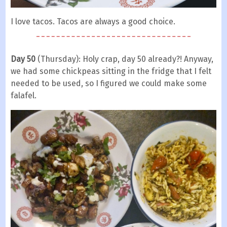
I love tacos. Tacos are always a good choice.
Day 50
(Thursday): Holy crap, day 50 already?! Anyway,
we had some chickpeas sitting in the fridge that I felt
needed to be used, so I figured we could make some
falafel.