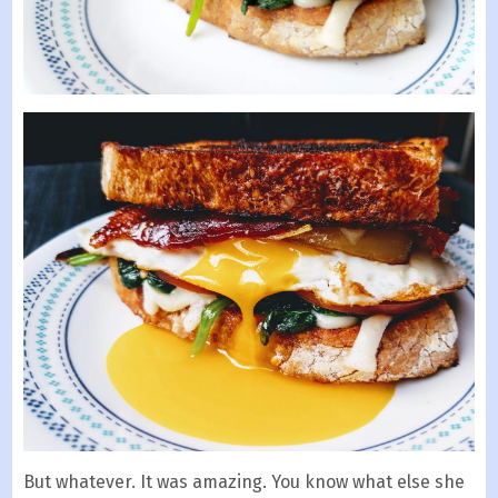
But whatever. It was amazing. You know what else she