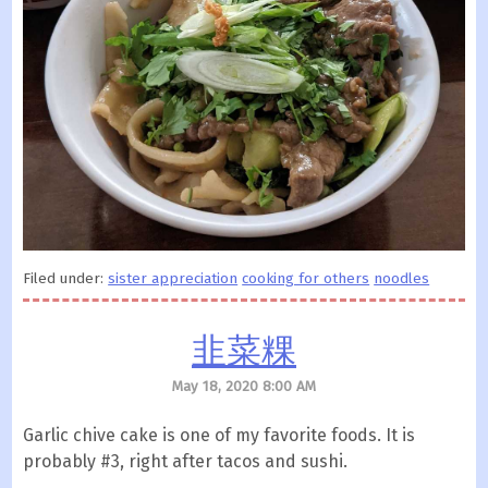
Filed under:
sister appreciation
cooking for others
noodles
韭菜粿
May 18, 2020 8:00 AM
Garlic chive cake is one of my favorite foods. It is
probably #3, right after tacos and sushi.