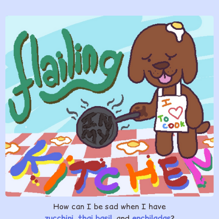
How can I be sad when I have
zucchini
,
thai basil
, and
enchiladas
?