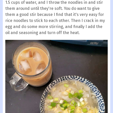
1.5 cups of water, and I throw the noodles in and stir
them around until they're soft. You do want to give
them a good stir because I find that it's very easy for
rice noodles to stick to each other. Then I crack in my
egg and do some more stirring, and finally I add the
oil and seasoning and turn off the heat.