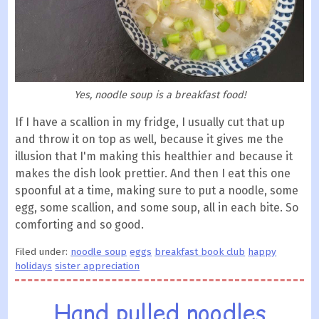
Yes, noodle soup is a breakfast food!
If I have a scallion in my fridge, I usually cut that up
and throw it on top as well, because it gives me the
illusion that I'm making this healthier and because it
makes the dish look prettier. And then I eat this one
spoonful at a time, making sure to put a noodle, some
egg, some scallion, and some soup, all in each bite. So
comforting and so good.
Filed under:
noodle soup
eggs
breakfast book club
happy
holidays
sister appreciation
Hand pulled noodles