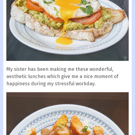
My sister has been making me these wonderful,
aesthetic lunches which give me a nice moment of
happiness during my stressful workday.