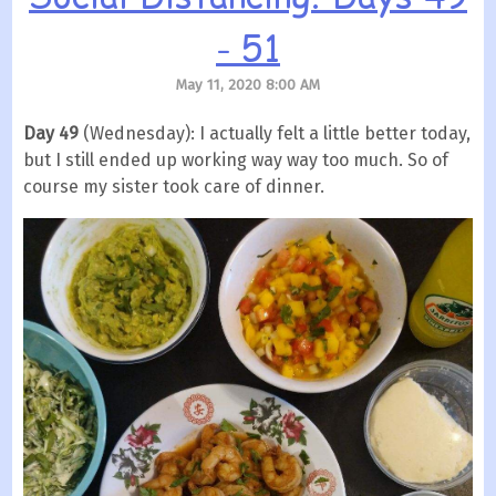
- 51
May 11, 2020 8:00 AM
Day 49
(Wednesday): I actually felt a little better today,
but I still ended up working way way too much. So of
course my sister took care of dinner.