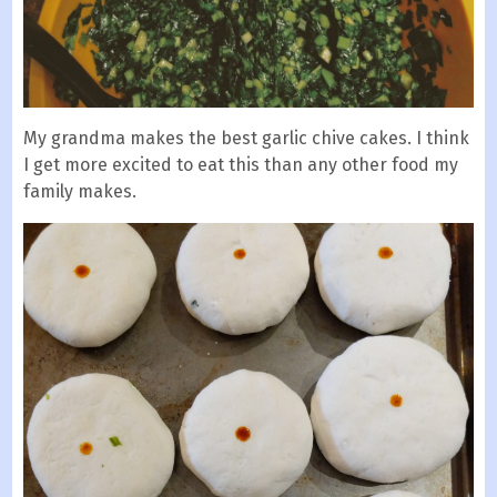
My grandma makes the best garlic chive cakes. I think
I get more excited to eat this than any other food my
family makes.