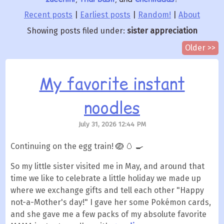
Recent posts
|
Earliest posts
|
Random!
|
About
Showing posts filed under:
sister appreciation
Older >>
My favorite instant
noodles
July 31, 2026 12:44 PM
Continuing on the egg train! 🪺 🥚 🍳
So my little sister visited me in May, and around that
time we like to celebrate a little holiday we made up
where we exchange gifts and tell each other "Happy
not-a-Mother's day!" I gave her some Pokémon cards,
and she gave me a few packs of my absolute favorite