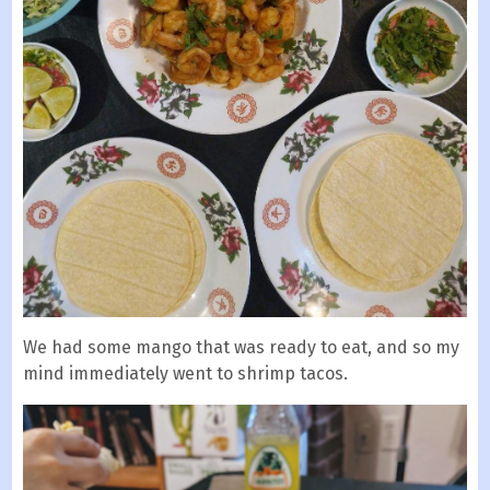
We had some mango that was ready to eat, and so my
mind immediately went to shrimp tacos.