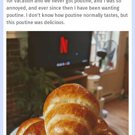
for vacation and we never got poutine, and I was so
annoyed, and ever since then I have been wanting
poutine. I don't know how poutine normally tastes, but
this poutine was delicious.