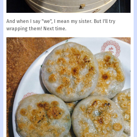
And when I say "we", I mean my sister. But I'll try
wrapping them! Next time.