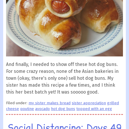
And finally, I needed to show off these hot dog buns.
For some crazy reason, none of the Asian bakeries in
town (okay, there's only one) sell hot dog buns. My
sister has made this recipe a few times, and I think
this her best batch yet! It was sooooo good.
Filed under:
my sister makes bread
sister appreciation
grilled
cheese
poutine
avocado
hot dog buns
topped with an egg
Social Distancing: Days 49