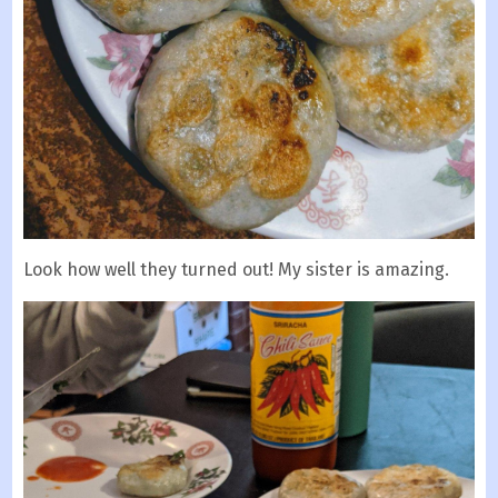
Look how well they turned out! My sister is amazing.