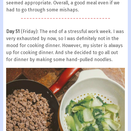
seemed appropriate. Overall, a good meal even if we
had to go through some mishaps.
Day 51
(Friday): The end of a stressful work week. I was
very exhausted by now, so I was definitely not in the
mood for cooking dinner. However, my sister is always
up for cooking dinner. And she decided to go all out
for dinner by making some hand-pulled noodles.