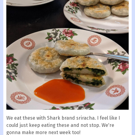
We eat these with Shark brand sriracha. I feel like I
could just keep eating these and not stop. We're
gonna make more next week too!