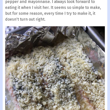
pepper and mayonnaise. I always look forward to
eating it when I visit her. It seems so simple to make,
but for some reason, every time I try to make it, it
doesn't turn out right.