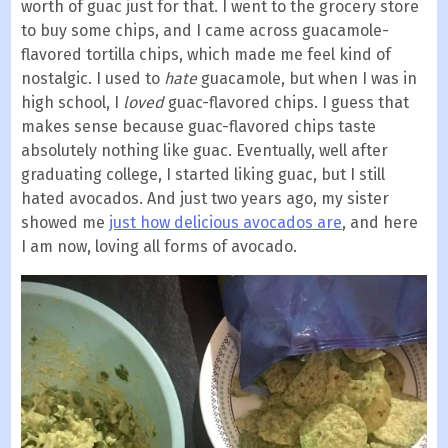
worth of guac just for that. I went to the grocery store
to buy some chips, and I came across guacamole-
flavored tortilla chips, which made me feel kind of
nostalgic. I used to
hate
guacamole, but when I was in
high school, I
loved
guac-flavored chips. I guess that
makes sense because guac-flavored chips taste
absolutely nothing like guac. Eventually, well after
graduating college, I started liking guac, but I still
hated avocados. And just two years ago, my sister
showed me
just how delicious avocados are
, and here
I am now, loving all forms of avocado.