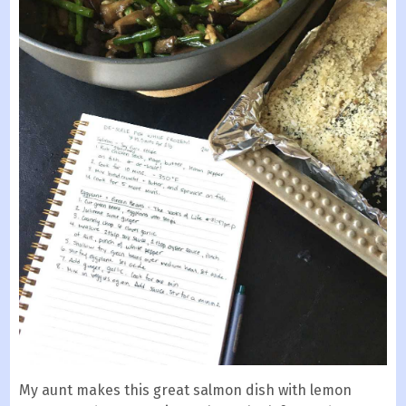
My aunt makes this great salmon dish with lemon