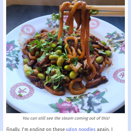
You can still see the steam coming out of this!
Finally, I'm ending on these
udon noodles
again. I