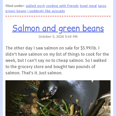
Filed under:
pulled pork
cooking with friends
bowl meal
tacos
green beans
i suddenly like avocado
Salmon and green beans
October 5, 2020 5:49 PM
The other day I saw salmon on sale for $5.99/lb. I
didn't have salmon on my list of things to cook for the
week, but I can't say no to cheap salmon. So I walked
to the grocery store and bought two pounds of
salmon. That's it. Just salmon.