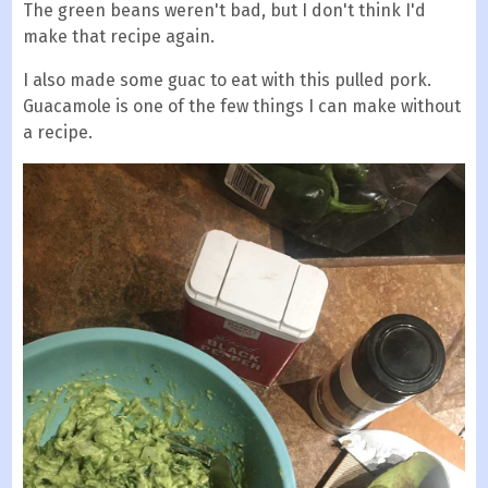
The green beans weren't bad, but I don't think I'd
make that recipe again.
I also made some guac to eat with this pulled pork.
Guacamole is one of the few things I can make without
a recipe.