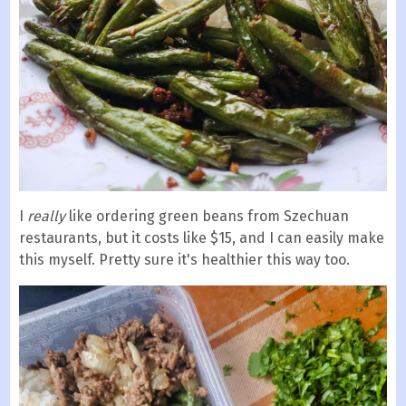
I
really
like ordering green beans from Szechuan
restaurants, but it costs like $15, and I can easily make
this myself. Pretty sure it's healthier this way too.