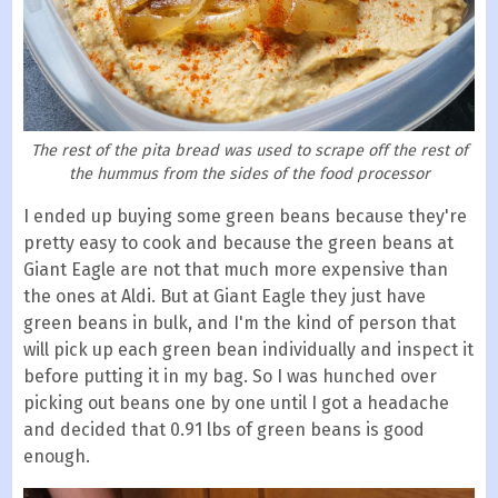
The rest of the pita bread was used to scrape off the rest of
the hummus from the sides of the food processor
I ended up buying some green beans because they're
pretty easy to cook and because the green beans at
Giant Eagle are not that much more expensive than
the ones at Aldi. But at Giant Eagle they just have
green beans in bulk, and I'm the kind of person that
will pick up each green bean individually and inspect it
before putting it in my bag. So I was hunched over
picking out beans one by one until I got a headache
and decided that 0.91 lbs of green beans is good
enough.