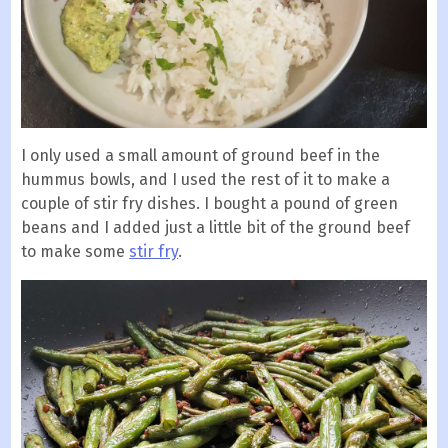
I only used a small amount of ground beef in the
hummus bowls, and I used the rest of it to make a
couple of stir fry dishes. I bought a pound of green
beans and I added just a little bit of the ground beef
to make some
stir fry
.