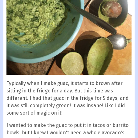
Typically when I make guac, it starts to brown after
sitting in the fridge for a day. But this time was
different. I had that guac in the fridge for 5 days, and
it was still completely green! It was insane! Like I did
some sort of magic on it!
I wanted to make the guac to put it in tacos or burrito
bowls, but I knew I wouldn't need a whole avocado's