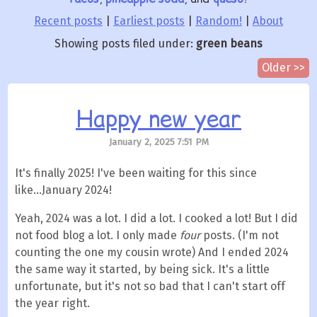
Recent posts
|
Earliest posts
|
Random!
|
About
Showing posts filed under:
green beans
Older >>
Happy new year
January 2, 2025 7:51 PM
It's finally 2025! I've been waiting for this since
like...January 2024!
Yeah, 2024 was a lot. I did a lot. I cooked a lot! But I did
not food blog a lot. I only made
four
posts. (I'm not
counting the one my cousin wrote) And I ended 2024
the same way it started, by being sick. It's a little
unfortunate, but it's not so bad that I can't start off
the year right.