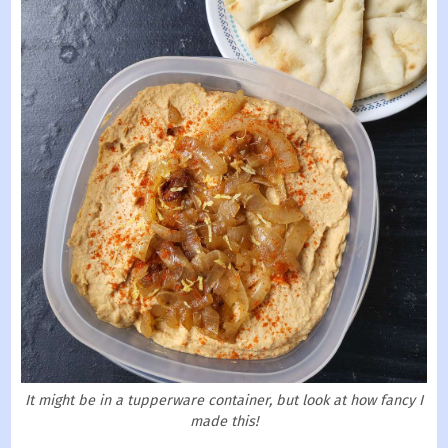
It might be in a tupperware container, but look at how fancy I
made this!