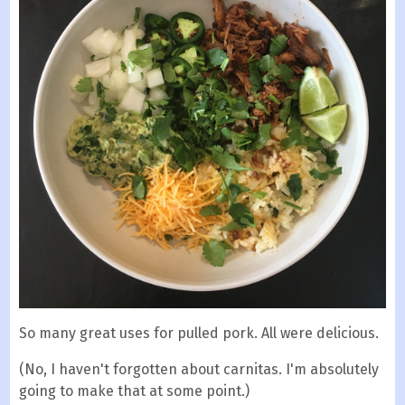
So many great uses for pulled pork. All were delicious.
(No, I haven't forgotten about carnitas. I'm absolutely
going to make that at some point.)