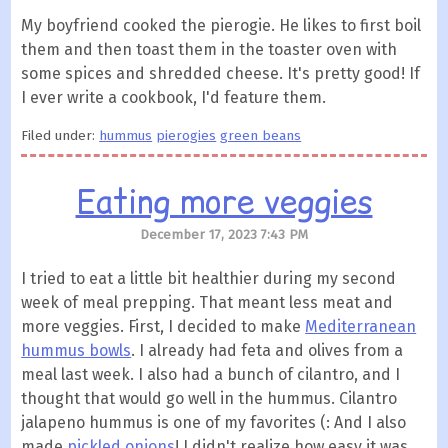
My boyfriend cooked the pierogie. He likes to first boil
them and then toast them in the toaster oven with
some spices and shredded cheese. It's pretty good! If
I ever write a cookbook, I'd feature them.
Filed under:
hummus
pierogies
green beans
Eating more veggies
December 17, 2023 7:43 PM
I tried to eat a little bit healthier during my second
week of meal prepping. That meant less meat and
more veggies. First, I decided to make
Mediterranean
hummus bowls
. I already had feta and olives from a
meal last week. I also had a bunch of cilantro, and I
thought that would go well in the hummus. Cilantro
jalapeno hummus is one of my favorites (: And I also
made
pickled onions
! I didn't realize how easy it was