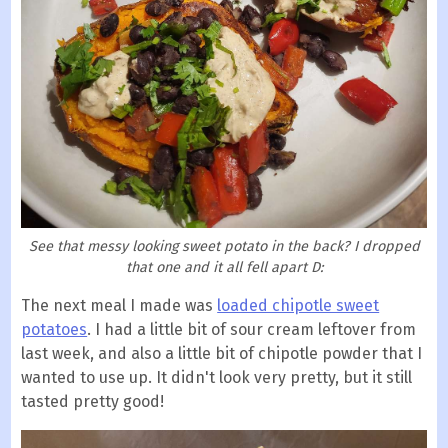
See that messy looking sweet potato in the back? I dropped
that one and it all fell apart D:
The next meal I made was
loaded chipotle sweet
potatoes
. I had a little bit of sour cream leftover from
last week, and also a little bit of chipotle powder that I
wanted to use up. It didn't look very pretty, but it still
tasted pretty good!