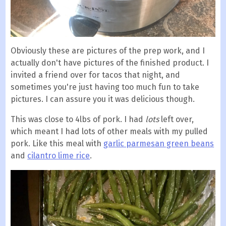
Obviously these are pictures of the prep work, and I
actually don't have pictures of the finished product. I
invited a friend over for tacos that night, and
sometimes you're just having too much fun to take
pictures. I can assure you it was delicious though.
This was close to 4lbs of pork. I had
lots
left over,
which meant I had lots of other meals with my pulled
pork. Like this meal with
garlic parmesan green beans
and
cilantro lime rice
.