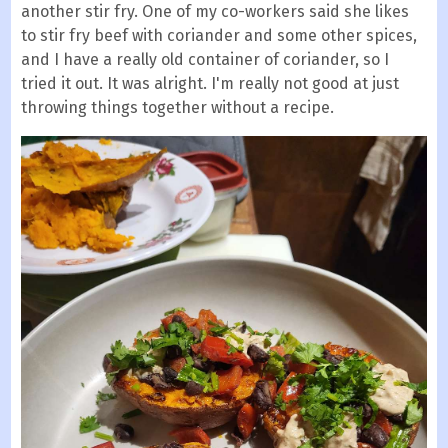
another stir fry. One of my co-workers said she likes
to stir fry beef with coriander and some other spices,
and I have a really old container of coriander, so I
tried it out. It was alright. I'm really not good at just
throwing things together without a recipe.