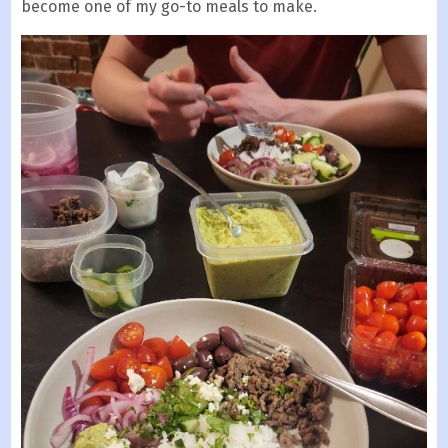
become one of my go-to meals to make.