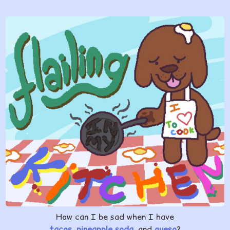
How can I be sad when I have
tacos
,
pineapple soda
, and
queso
?