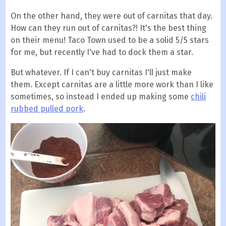
On the other hand, they were out of carnitas that day.
How can they run out of carnitas?! It's the best thing
on their menu! Taco Town used to be a solid 5/5 stars
for me, but recently I've had to dock them a star.
But whatever. If I can't buy carnitas I'll just make
them. Except carnitas are a little more work than I like
sometimes, so instead I ended up making some
chili
rubbed pulled pork
.