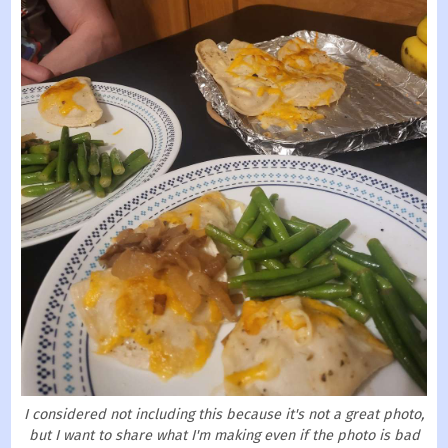
I considered not including this because it's not a great photo,
but I want to share what I'm making even if the photo is bad