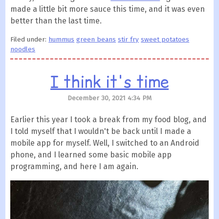
made a little bit more sauce this time, and it was even
better than the last time.
Filed under:
hummus
green beans
stir fry
sweet potatoes
noodles
I think it's time
December 30, 2021 4:34 PM
Earlier this year I took a break from my food blog, and
I told myself that I wouldn't be back until I made a
mobile app for myself. Well, I switched to an Android
phone, and I learned some basic mobile app
programming, and here I am again.