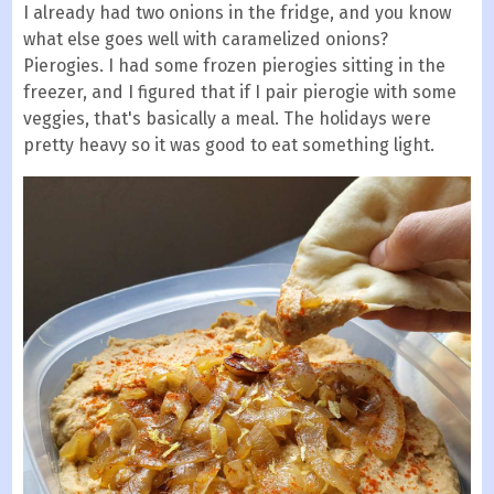
I already had two onions in the fridge, and you know
what else goes well with caramelized onions?
Pierogies. I had some frozen pierogies sitting in the
freezer, and I figured that if I pair pierogie with some
veggies, that's basically a meal. The holidays were
pretty heavy so it was good to eat something light.