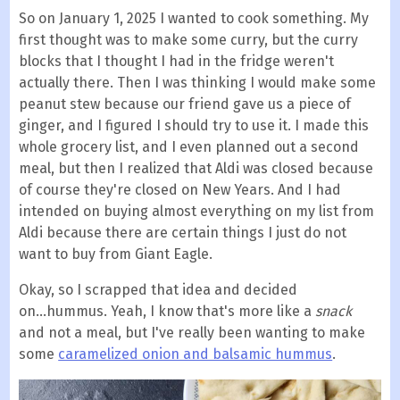
So on January 1, 2025 I wanted to cook something. My
first thought was to make some curry, but the curry
blocks that I thought I had in the fridge weren't
actually there. Then I was thinking I would make some
peanut stew because our friend gave us a piece of
ginger, and I figured I should try to use it. I made this
whole grocery list, and I even planned out a second
meal, but then I realized that Aldi was closed because
of course they're closed on New Years. And I had
intended on buying almost everything on my list from
Aldi because there are certain things I just do not
want to buy from Giant Eagle.
Okay, so I scrapped that idea and decided
on...hummus. Yeah, I know that's more like a
snack
and not a meal, but I've really been wanting to make
some
caramelized onion and balsamic hummus
.