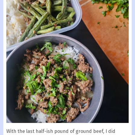
With the last half-ish pound of ground beef, I did