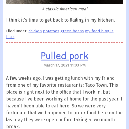
A classic American meal
I think it's time to get back to flailing in my kitchen.
Filed under:
chicken
potatoes
green beans
my food blog is
back
Pulled pork
March 17, 2021 11:03 PM
A few weeks ago, I was getting lunch with my friend
from one of my favorite restaurants: Taco Town. This
place is right next to the office that I work in, but
because I've been working at home for the past year, I
haven't been able to eat here. So we were very
fortunate that we happened to order food here on the
last day they were open before taking a two month
break.