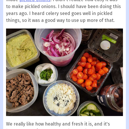
to make pickled onions. I should have been doing this
years ago. I heard celery seed goes well in pickled
things, so it was a good way to use up more of that.
We really like how healthy and fresh it is, and it's