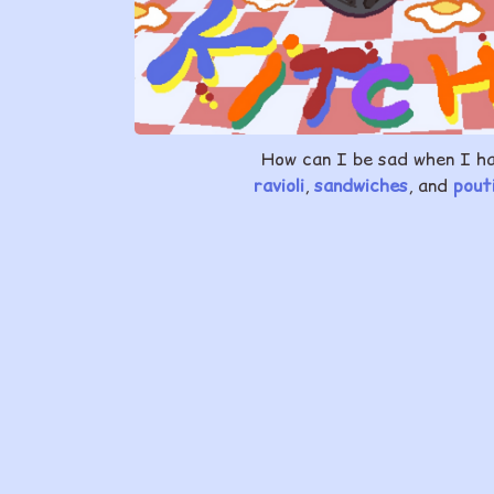
How can I be sad when I h
ravioli
,
sandwiches
, and
pout