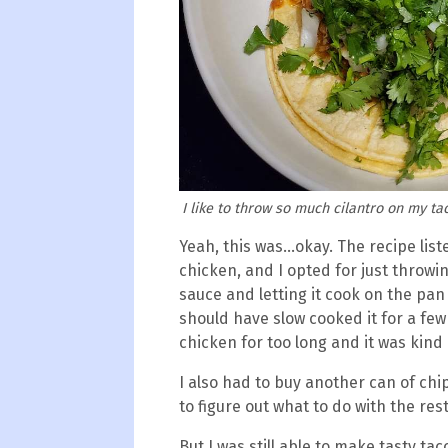
I like to throw so much cilantro on my tac
Yeah, this was...okay. The recipe li
chicken, and I opted for just throwi
sauce and letting it cook on the pan 
should have slow cooked it for a few
chicken for too long and it was kind 
I also had to buy another can of ch
to figure out what to do with the res
But I was still able to make tasty tac