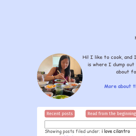
Hi! I like to cook, and 
is where I dump out 
about fo
More about th
Recent posts
Read from the beginning
Showing posts filed under:
i love cilantro