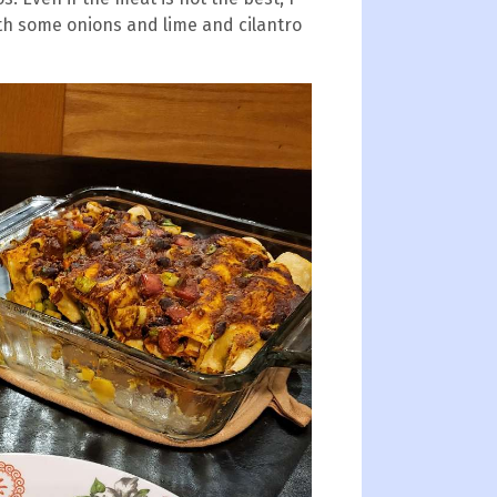
with some onions and lime and cilantro