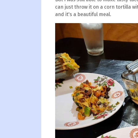
can just throw it on a corn tortilla 
and it's a beautiful meal.