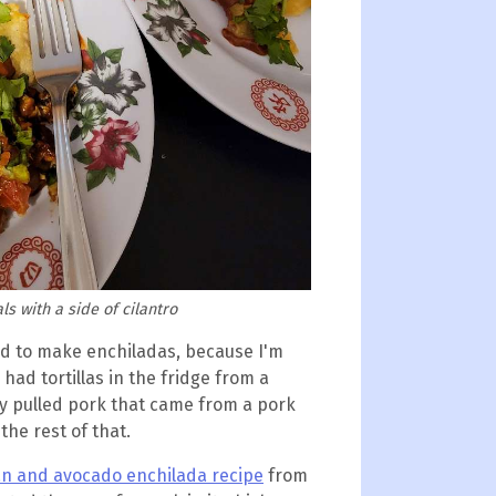
s with a side of cilantro
ed to make enchiladas, because I'm
 had tortillas in the fridge from a
ry pulled pork that came from a pork
 the rest of that.
an and avocado enchilada recipe
from