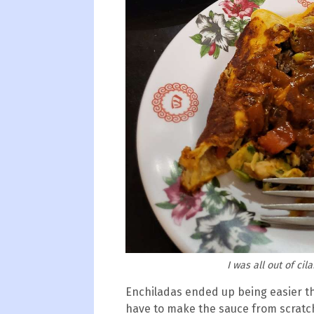
I was all out of cil
Enchiladas ended up being easier th
have to make the sauce from scratch