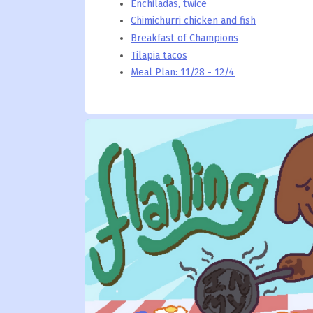
Enchiladas, twice
Chimichurri chicken and fish
Breakfast of Champions
Tilapia tacos
Meal Plan: 11/28 - 12/4