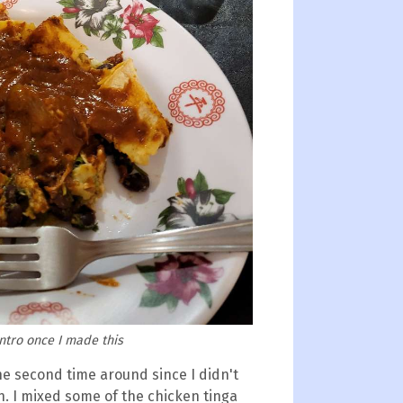
antro once I made this
e second time around since I didn't
. I mixed some of the chicken tinga