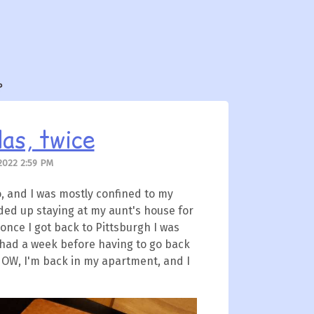
?
as, twice
2022 2:59 PM
o, and I was mostly confined to my
nded up staying at my aunt's house for
 once I got back to Pittsburgh I was
ly had a week before having to go back
NOW, I'm back in my apartment, and I