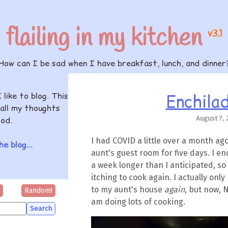
flailing in my kitchen
v3.1
How can I be sad when I have breakfast, lunch, and dinner
Enchilad
I like to blog. This
all my thoughts
August 7, 
od.
I had COVID a little over a month ag
e blog...
aunt's guest room for five days. I e
a week longer than I anticipated, so
itching to cook again. I actually on
to my aunt's house
again
, but now, 
Random!
am doing lots of cooking.