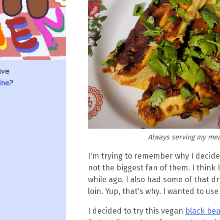
ave
ine
?
Always serving my meal
I'm trying to remember why I decid
not the biggest fan of them. I think I
while ago. I also had some of that d
loin. Yup, that's why. I wanted to use
I decided to try this vegan
black be