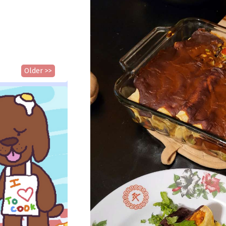
Older >>