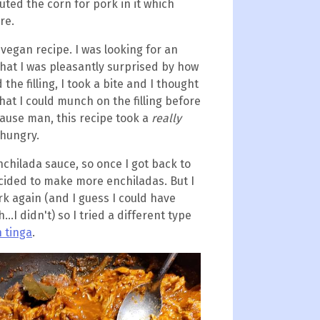
uted the corn for pork in it which
re.
 vegan recipe. I was looking for an
that I was pleasantly surprised by how
the filling, I took a bite and I thought
that I could munch on the filling before
cause man, this recipe took a
really
 hungry.
nchilada sauce, so once I got back to
cided to make more enchiladas. But I
rk again (and I guess I could have
..I didn't) so I tried a different type
 tinga
.