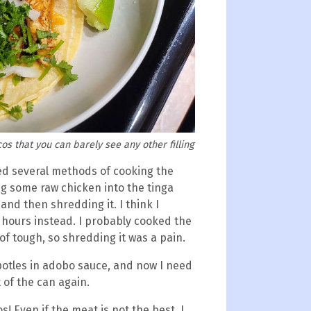
os that you can barely see any other filling
sted several methods of cooking the
ng some raw chicken into the tinga
and then shredding it. I think I
 hours instead. I probably cooked the
of tough, so shredding it was a pain.
ipotles in adobo sauce, and now I need
t of the can again.
os! Even if the meat is not the best, I