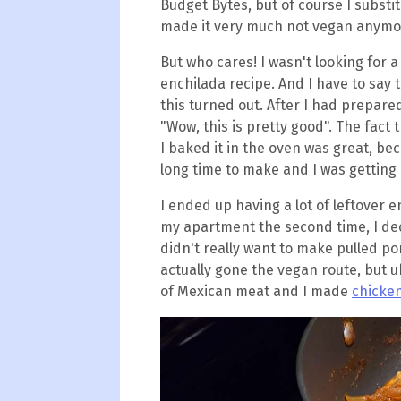
Budget Bytes, but of course I substit
made it very much not vegan anymo
But who cares! I wasn't looking for a
enchilada recipe. And I have to say 
this turned out. After I had prepared 
"Wow, this is pretty good". The fact 
I baked it in the oven was great, be
long time to make and I was getting
I ended up having a lot of leftover e
my apartment the second time, I de
didn't really want to make pulled po
actually gone the vegan route, but uh.
of Mexican meat and I made
chicken