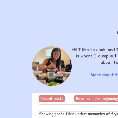
Hi! I like to cook, and 
is where I dump out 
about fo
More about th
Recent posts
Read from the beginning
Showing posts filed under:
memories of fly