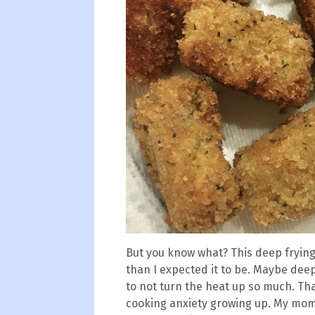
But you know what? This deep frying 
than I expected it to be. Maybe deep 
to not turn the heat up so much. Th
cooking anxiety growing up. My mom