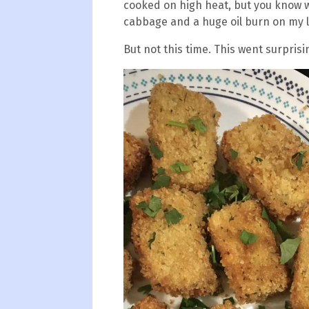
cooked on high heat, but you know wh
cabbage and a huge oil burn on my l
But not this time. This went surprisin