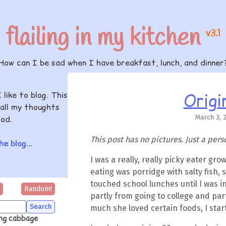
flailing in my kitchen
v3.1
How can I be sad when I have breakfast, lunch, and dinner
Origi
I like to blog. This
all my thoughts
March 3, 
od.
This post has no pictures. Just a pers
e blog...
I was a really, really picky eater grow
eating was porridge with salty fish, sa
touched school lunches until I was in
Random!
partly from going to college and part
much she loved certain foods, I sta
ing cabbage