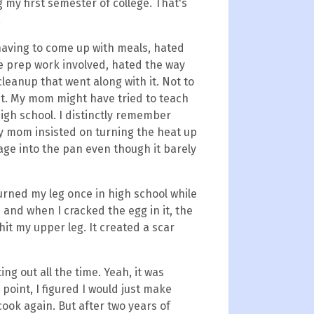
my first semester of college. That's
.
 having to come up with meals, hated
he prep work involved, hated the way
leanup that went along with it. Not to
 it. My mom might have tried to teach
igh school. I distinctly remember
My mom insisted on turning the heat up
age into the pan even though it barely
burned my leg once in high school while
 and when I cracked the egg in it, the
 hit my upper leg. It created a scar
ing out all the time. Yeah, it was
e point, I figured I would just make
ook again. But after two years of