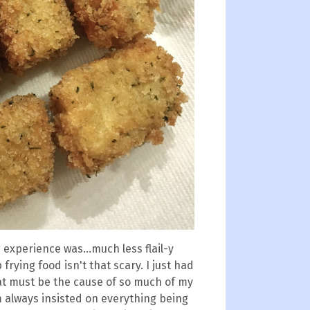
experience was...much less flail-y
frying food isn't that scary. I just had
at must be the cause of so much of my
 always insisted on everything being