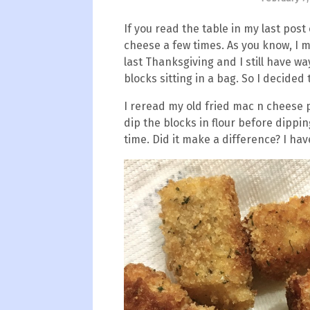
If you read the table in my last post 
cheese a few times. As you know, I 
last Thanksgiving and I still have 
blocks sitting in a bag. So I decided
I reread my old fried mac n cheese 
dip the blocks in flour before dippin
time. Did it make a difference? I hav