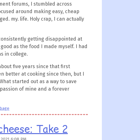
ment forums, I stumbled across
 focused around making easy, cheap
ed. my. life. Holy crap, I can actually
 consistently getting disappointed at
 good as the food I made myself. I had
s in college.
about five years since that first
en better at cooking since then, but I
 What started out as a way to save
passion of mine and a forever
bbage
cheese: Take 2
 2021 6:08 PM