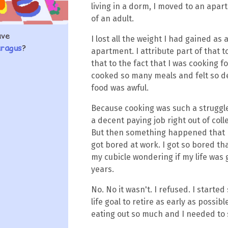
living in a dorm, I moved to an apart
of an adult.
ave
I lost all the weight I had gained as 
aragus
?
apartment. I attribute part of that t
that to the fact that I was cooking fo
cooked so many meals and felt so 
food was awful.
Because cooking was such a struggle,
a decent paying job right out of colle
But then something happened that ha
got bored at work. I got so bored that
my cubicle wondering if my life was g
years.
No. No it wasn't. I refused. I start
life goal to retire as early as possi
eating out so much and I needed to 