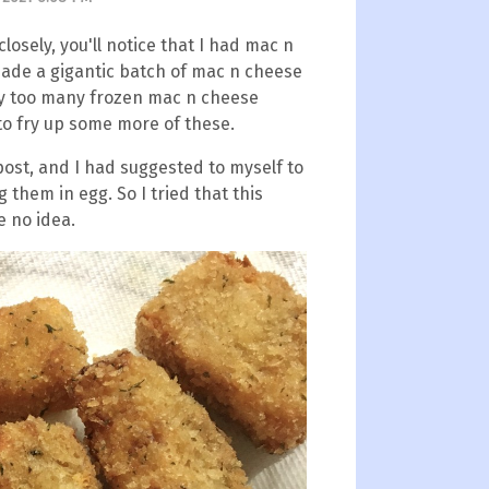
closely, you'll notice that I had mac n
made a gigantic batch of mac n cheese
way too many frozen mac n cheese
 to fry up some more of these.
post, and I had suggested to myself to
g them in egg. So I tried that this
e no idea.