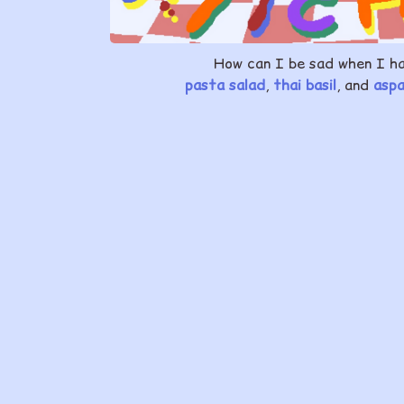
How can I be sad when I h
pasta salad
,
thai basil
, and
asp