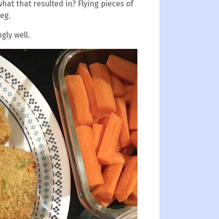
at that resulted in? Flying pieces of
eg.
gly well.