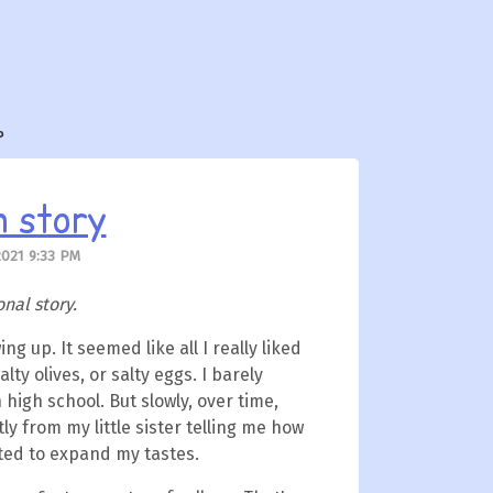
?
n story
2021 9:33 PM
onal story.
ing up. It seemed like all I really liked
lty olives, or salty eggs. I barely
 high school. But slowly, over time,
ly from my little sister telling me how
rted to expand my tastes.