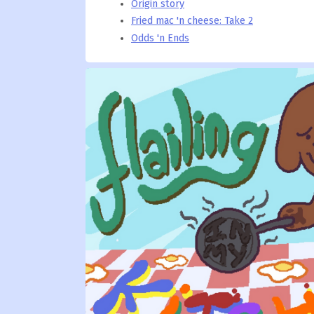
Origin story
Fried mac 'n cheese: Take 2
Odds 'n Ends