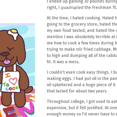
I ended up gaining 30 pounds during 
right, I
quadrupled
the Freshman 15
At the time, I hated cooking. Hated
going to the grocery store, hated t
my own food tasted, and hated the c
mention I was absolutely terrible at
me how to cook a few times during h
trying to make stir fried cabbage. 
to high and dumping all of the cabb
fit. It was a mess.
I couldn't even cook easy things. I 
making eggs. I had put oil in the pan
oil splattered and a huge piece of it
that lasted for about two years.
Throughout college, I got used to eat
expensive, but it felt justified. At on
enough money so I'd never have to c