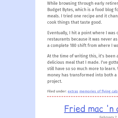
While browsing through early retire
Budget Bytes, which is a food blog
meals. I tried one recipe and it chang
cook things that taste good.
Eventually, I hit a point where I was
restaurants because it was never as
a complete 180 shift from where I wa
At the time of writing this, it's been 
delicious meal that I made. I've gott
still have so so much more to learn.
money has transformed into both a 
project.
Filed under:
extras
memories of flying ca
Fried mac 'n 
February 7,