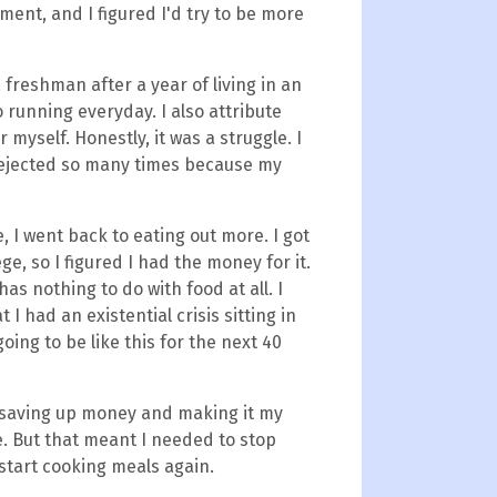
ment, and I figured I'd try to be more
a freshman after a year of living in an
o running everyday. I also attribute
r myself. Honestly, it was a struggle. I
dejected so many times because my
 I went back to eating out more. I got
ge, so I figured I had the money for it.
s nothing to do with food at all. I
 I had an existential crisis sitting in
oing to be like this for the next 40
ed saving up money and making it my
ble. But that meant I needed to stop
start cooking meals again.